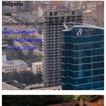
Bulgaria
Sofia
1000, Synergy Tower, 111R Tsarigradsko Shose Blvd.
https://bg.f-chain.com/
e-mail:
sofia@f-chain.com
tel.:
+359 87 767 9795
Georgia