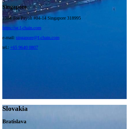
Singapore
1004 Toa Payoh #04-14 Singapore 318995
https://sg.f-chain.com
e-mail:
singapore@f-chain.com
tel.:
+65 9640 0807
Slovakia
Bratislava