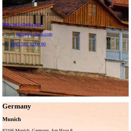
Tbilisi
2 floor, Shartava str.41, Tbilisi, 0160
http://ge.f-chain.com/
e-mail:
tbilisi@f-chain.com
tel.:
+995 591 32 09 90
Germany
Munich
82166 Munich, Germany, Am Haag 8