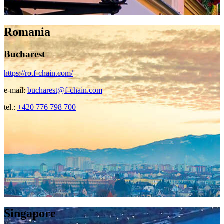
Romania
Bucharest
https://ro.f-chain.com/
e-mail:
bucharest@f-chain.com
tel.:
+420 776 798 700
Singapore