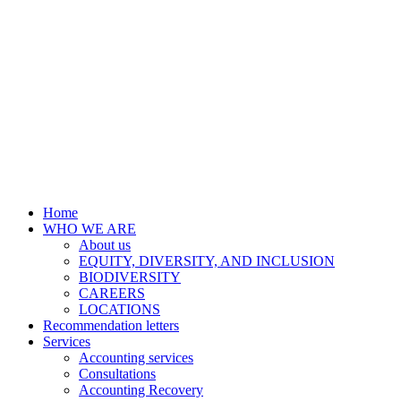
Home
WHO WE ARE
About us
EQUITY, DIVERSITY, AND INCLUSION
BIODIVERSITY
CAREERS
LOCATIONS
Recommendation letters
Services
Accounting services
Consultations
Accounting Recovery