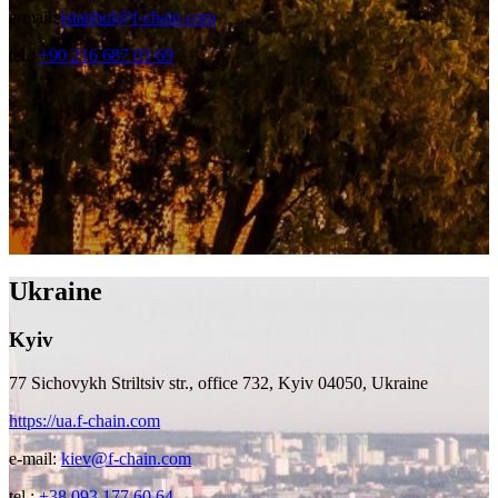
e-mail:
istanbul@f-chain.com
tel.:
+90 216 687 03 69
Ukraine
Kyiv
77 Sichovykh Striltsiv str., office 732, Kyiv 04050, Ukraine
https://ua.f-chain.com
e-mail:
kiev@f-chain.com
tel.:
+38 093 177 60 64