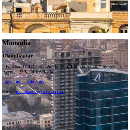
Mongolia
Ulaanbaatar
UB, Khan-Uul District, 2nd khoroo, 19th khoroolol, Chinggis
Avenue, 35/5, Office №204
https://mn.f-chain.com/
e-mail:
ulaanbaatar@f-chain.com
tel.: