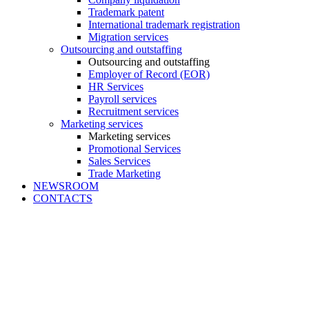
Trademark patent
International trademark registration
Migration services
Outsourcing and outstaffing
Outsourcing and outstaffing
Employer of Record (EOR)
HR Services
Payroll services
Recruitment services
Marketing services
Marketing services
Promotional Services
Sales Services
Trade Marketing
NEWSROOM
CONTACTS