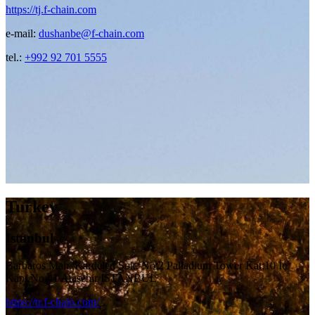
https://tj.f-chain.com
e-mail:
dushanbe@f-chain.com
tel.:
+992 92 701 5555
Turkey
Istanbul
Barbaros Mah. Kardelen Sok. No:2 Palladium Tower Kat:10 İç
Kapı No:41 Ataşehir/ISTANBUL
https://tr.f-chain.com/