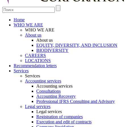
Home
WHO WE ARE
WHO WE ARE
About us
About us
EQUITY, DIVERSITY, AND INCLUSION
BIODIVERSITY
CAREERS
LOCATIONS
Recommendation letters
Services
Services
Accounting services
Accounting services
Consultations
Accounting Recovery
Professional IFRS Consulting and Advisory
Legal services
Legal services
Registration of companies
Execution and edit of contracts
Company liquidation