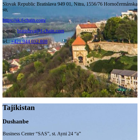
Slovak Republic Bratislava 949 01, Nitra, 1556/76 Hornočermánska
str,
https://sk.f-chain.com/
e-mail:
bratislava@f-chain.com
tel.:
+421 944 012 808
Tajikistan
Dushanbe
Business Center “SAS”, st. Ayni 24 “a”