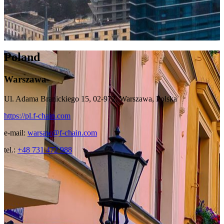
Poland
Warszawa
Ul. Adama Branickiego 15, 02-972, Warszawa, Polska
https://pl.f-chain.com
e-mail:
warsaw@f-chain.com
tel.:
+48 731 472 988