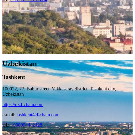
Uzbekistan
Tashkent
100022, 77, Babur street, Yakkasaray district, Tashkent city,
Uzbekistan
https://uz.f-chain.com
e-mail:
tashkent@f-chain.com
tel.:
+998994442428