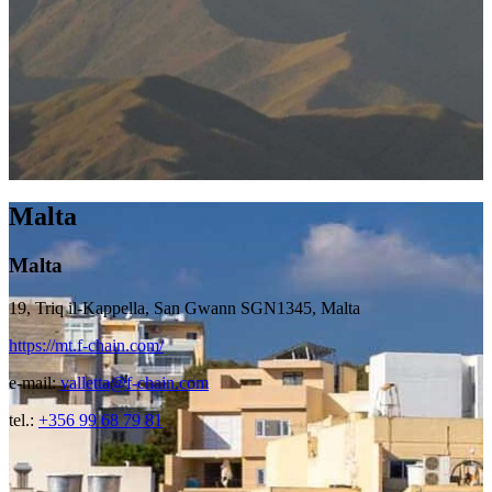
Malta
Malta
19, Triq il-Kappella, San Gwann SGN1345, Malta
https://mt.f-chain.com/
e-mail:
valletta@f-chain.com
tel.:
+356 99 68 79 81