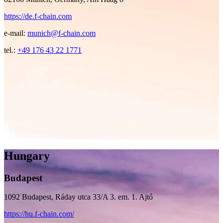
https://de.f-chain.com
e-mail:
munich@f-chain.com
tel.:
+49 176 43 22 1771
Hungary
Budapest
1092 Budapest, Ráday utca 33/A 3. em. 1. Ajtó
https://hu.f-chain.com/