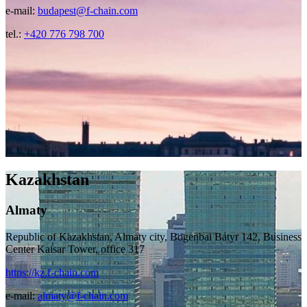
e-mail:
budapest@f-chain.com
tel.:
+420 776 798 700
Kazakhstan
Almaty
Republic of Kazakhstan, Almaty city, Bogenbai Batyr 142, Business
Center Kaisar Tower, office 317
https://kz.f-chain.com
e-mail:
almaty@f-chain.com