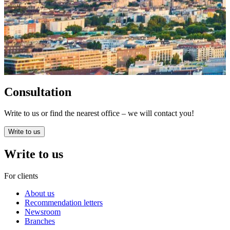
Consultation
Write to us or find the nearest office – we will contact you!
Write to us
Write to us
For clients
About us
Recommendation letters
Newsroom
Branches