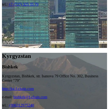
tel.:
+7 (727) 325 35 79
Kyrgyzstan
Bishkek
Kyrgyzstan, Bishkek, str. Isanova 79 Office No. 302, Business
Center "79"
http://kg.f-chain.com
e-mail:
bishkek@f-chain.com
tel.:
+996312975240