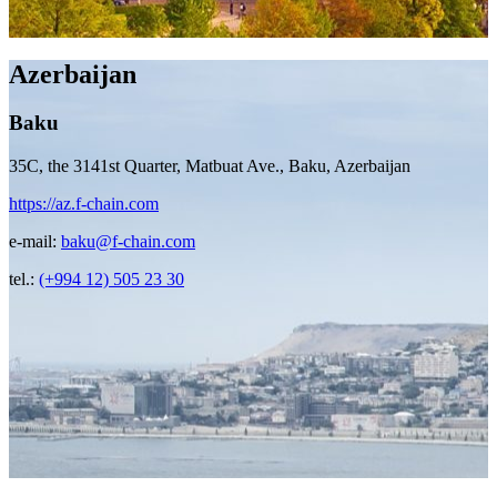
Azerbaijan
Baku
35C, the 3141st Quarter, Matbuat Ave., Baku, Azerbaijan
https://az.f-chain.com
e-mail:
baku@f-chain.com
tel.:
(+994 12) 505 23 30