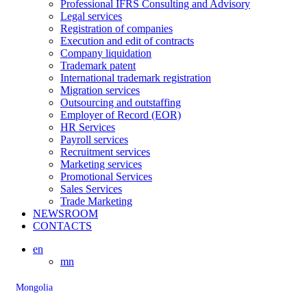
Professional IFRS Consulting and Advisory
Legal services
Registration of companies
Execution and edit of contracts
Company liquidation
Trademark patent
International trademark registration
Migration services
Outsourcing and outstaffing
Employer of Record (EOR)
HR Services
Payroll services
Recruitment services
Marketing services
Promotional Services
Sales Services
Trade Marketing
NEWSROOM
CONTACTS
en
mn
Mongolia