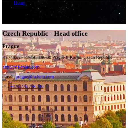
Home
Branches - Fchain
Branches - Fchain
Czech Republic - Head office
Prague
Krizhikova 159/56, 186 00 Prague 8-Karlin, Czech Republic
http://cz.f-chain.com/
e-mail:
prague@f-chain.com
tel.:
+420 776 798 700