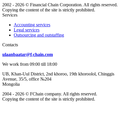
2002 - 2026 © Financial Chain Corporation. All rights reserved.
Copying the content of the site is strictly prohibited.
Services
Accounting services
Legal services
Outsourcing and outstaffing
Сontacts
ulaanbaatar@f-chain.com
We work from 09:00 till 18:00
UB, Khan-Uul District, 2nd khoroo, 19th khoroolol, Chinggis
Avenue, 35/5, office №204
Mongolia
2004 - 2026 © FChain company. All rights reserved.
Copying the content of the site is strictly prohibited.